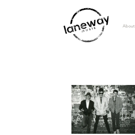
About