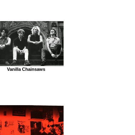
Vanilla Chainsaws