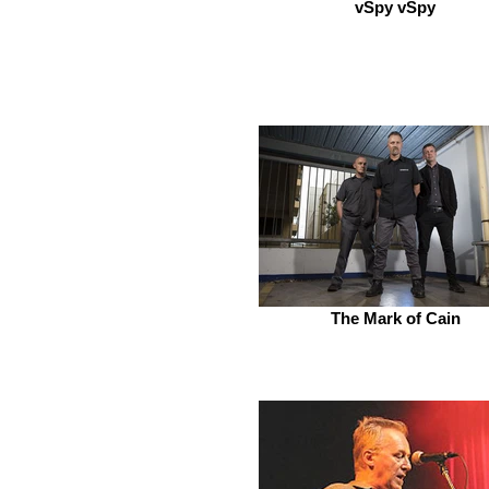
vSpy vSpy
The Mark of Cain