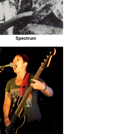
Spectrum