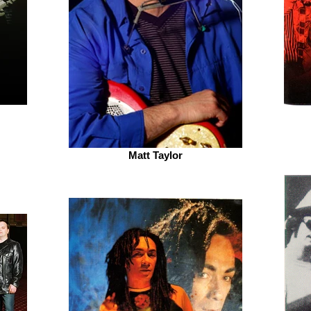
Matt Taylor