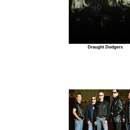
Draught Dodgers