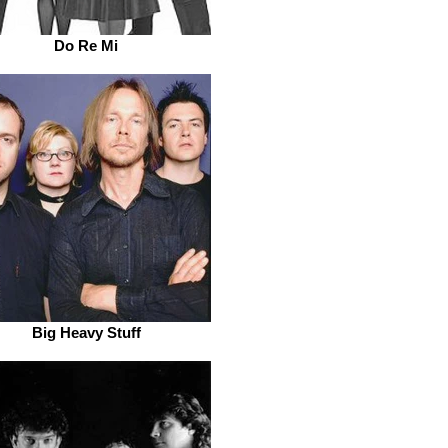
Do Re Mi
Big Heavy Stuff