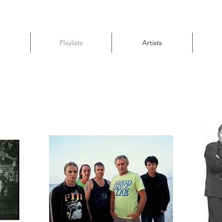
Playlists
Artists