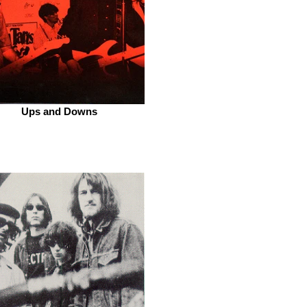
Ups and Downs