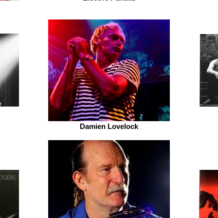
Damien Lovelock