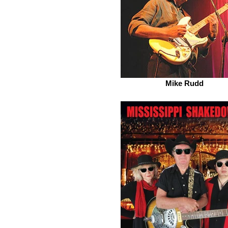
Mike Rudd