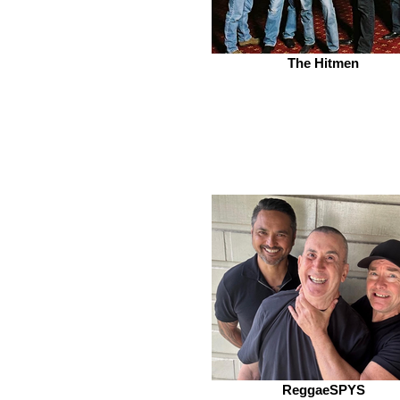
The Hitmen
ReggaeSPYS