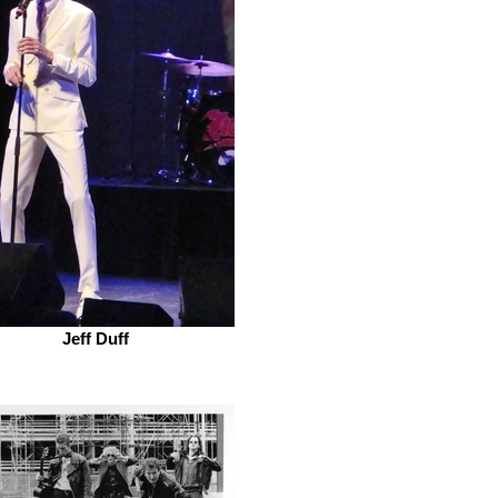
Jeff Duff