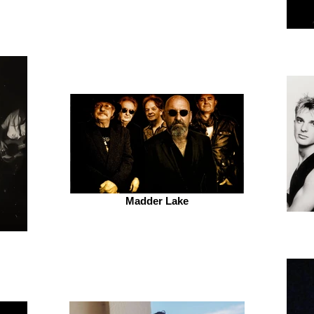
Madder Lake