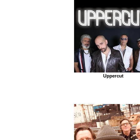
Uppercut