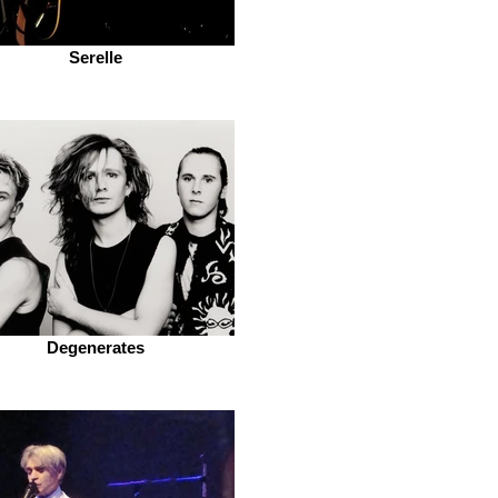
Serelle
Degenerates