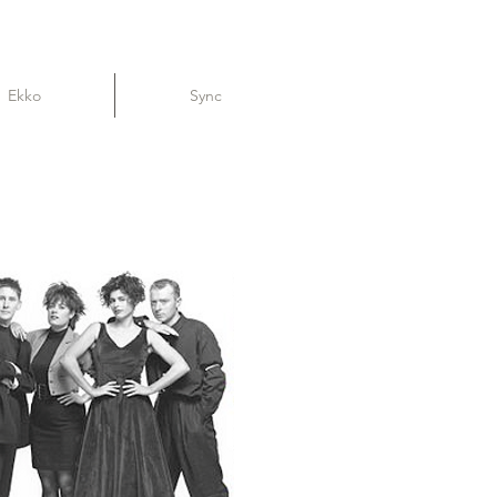
Ekko
Sync