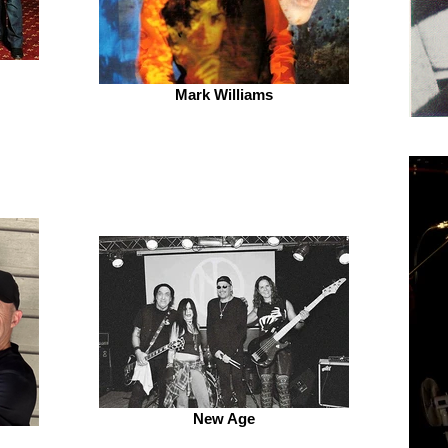
Mark Williams
New Age