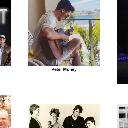
Peter Money