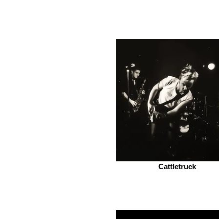
Cattletruck