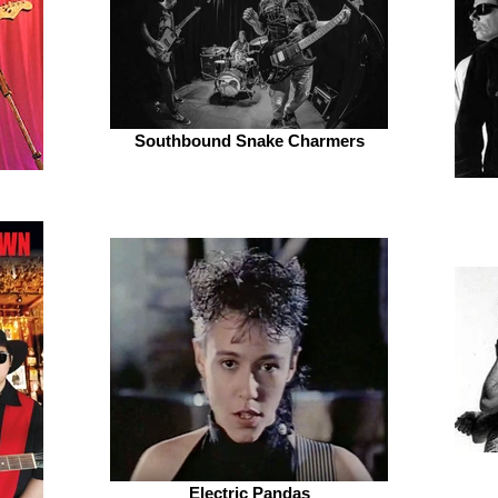
Southbound Snake Charmers
Electric Pandas