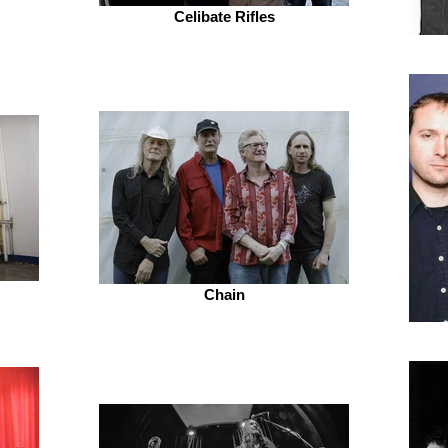
Celibate Rifles
Chain