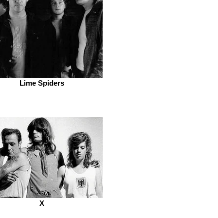
Lime Spiders
X