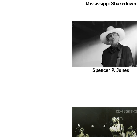
Mississippi Shakedown
Spencer P. Jones