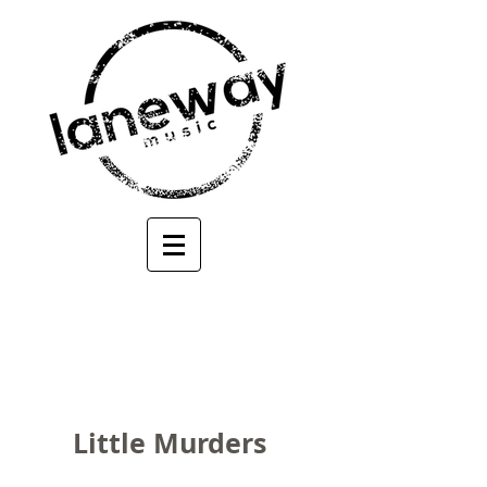
Little Murders