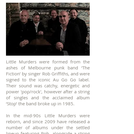
Little Murders were formed from the
ashes of Melbourne punk band ‘The
Fiction’ by singer Rob Griffiths, and were
signed to the iconic Au Go Go label.
Their sound was catchy, energetic and
power 'pop/rock', however after a string
of singles and the acclaimed album
‘Stop’ the band broke up in 1985.
In the mid-90s Little Murders were
reborn, and since 2009 have released a
number of albums under the settled
lineup featuring Rob, alongside a string