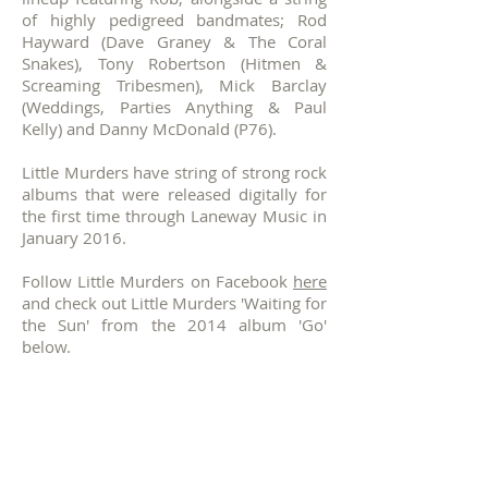
of highly pedigreed bandmates; Rod
Hayward (Dave Graney & The Coral
Snakes), Tony Robertson (Hitmen &
Screaming Tribesmen), Mick Barclay
(Weddings, Parties Anything & Paul
Kelly) and Danny McDonald (P76).
Little Murders have string of strong rock
albums that were released digitally for
the first time through Laneway Music in
January 2016.
Follow Little Murders on Facebook
here
and check out Little Murders 'Waiting for
the Sun' from the 2014 album 'Go'
below.