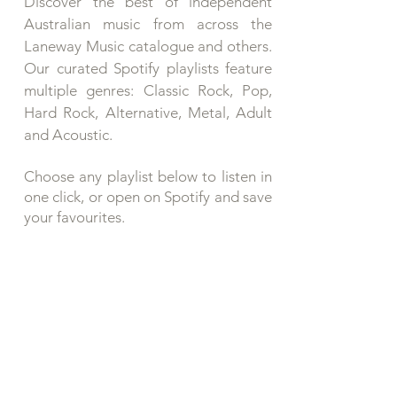
Discover the best of independent
Australian music from across the
Laneway Music catalogue and others.
Our curated Spotify playlists feature
multiple genres: Classic Rock, Pop,
Hard Rock, Alternative, Metal, Adult
and Acoustic.
Choose any playlist below to listen in
one click, or open on Spotify and save
your favourites.