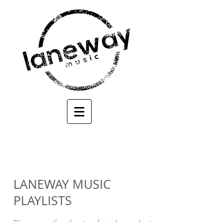
LANEWAY MUSIC
PLAYLISTS