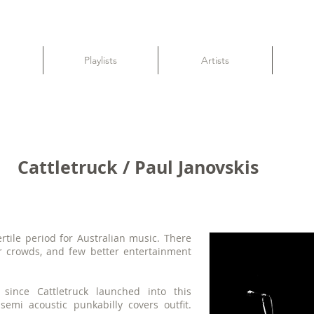
Playlists
Artists
Cattletruck / Paul Janovskis
rtile period for Australian music. There
r crowds, and few better entertainment
since Cattletruck launched into this
semi acoustic punkabilly covers outfit.