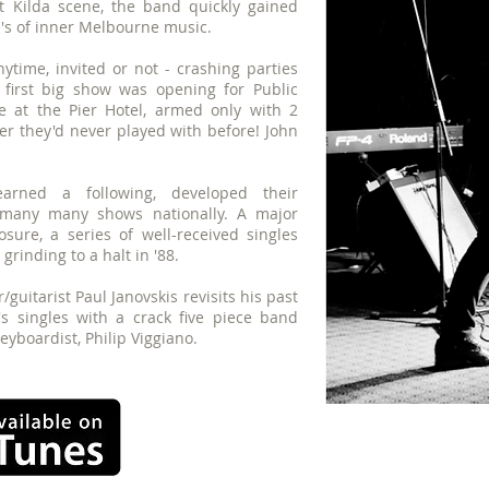
St Kilda scene, the band quickly gained
le's of inner Melbourne music.
time, invited or not - crashing parties
 first big show was opening for Public
e at the Pier Hotel, armed only with 2
r they'd never played with before! John
arned a following, developed their
 many many shows nationally. A major
sure, a series of well-received singles
rinding to a halt in '88.
/guitarist Paul Janovskis revisits his past
's singles with a crack five piece band
keyboardist, Philip Viggiano.