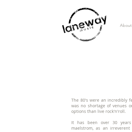
About
The 80's were
an incredibly fe
was no shortage of venues o
options than live rock'n'roll.
It has been over 30 years 
maelstrom, as an irreverent 