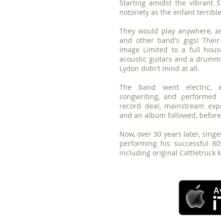
Starting amidst the vibrant 
notoriety as the enfant terrib
They would play anywhere, any
and other band's gigs! Their
Image Limited to a full hous
acoustic guitars and a drumme
Lydon didn't mind at all.
The band went electric, e
songwriting, and performed
record deal, mainstream expo
and an album followed, before g
Now, over 30 years later, singer
performing his successful 80
including original Cattletruck 