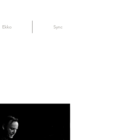
Ekko
Sync