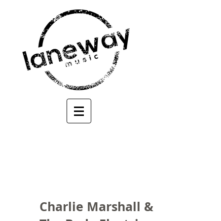
Charlie Marshall &