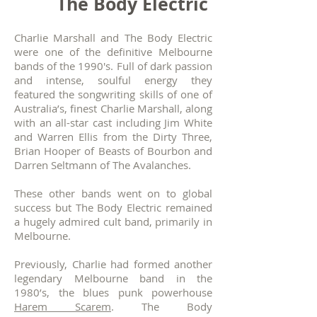
The Body Electric
Charlie Marshall and
The Body Electric
were one of the definitive Melbourne
bands of the 1990's. Full of dark passion
and intense, soulful energy they
featured the songwriting skills of one of
Australia’s, finest Charlie Marshall, along
with an all-star cast including Jim White
and Warren Ellis from the Dirty Three,
Brian Hooper of Beasts of Bourbon and
Darren Seltmann of The Avalanches.
These other bands went on to global
success but The Body Electric remained
a hugely admired cult band, primarily in
Melbourne.
Previously, Charlie had formed another
legendary Melbourne band in the
1980’s, the blues punk powerhouse
Harem Scarem
. The Body