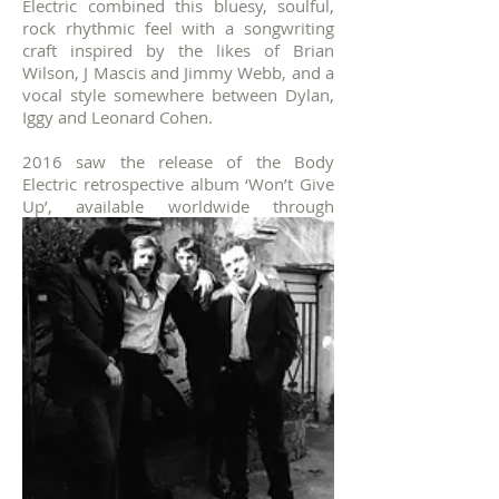
Electric combined this bluesy, soulful,
rock rhythmic feel with a songwriting
craft inspired by the likes of Brian
Wilson, J Mascis and Jimmy Webb, and a
vocal style somewhere between Dylan,
Iggy and Leonard Cohen.
2016 saw the release of the Body
Electric retrospective album ‘Won’t Give
Up’, available worldwide through
Laneway Music.