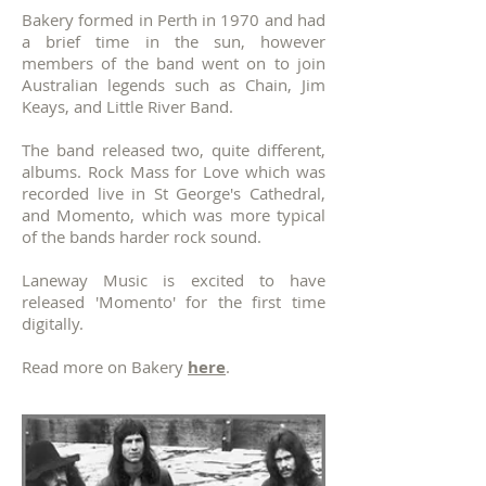
Bakery formed in Perth in 1970 and had
a brief time in the sun, however
members of the band went on to join
Australian legends such as Chain, Jim
Keays, and Little River Band.
The band released two, quite different,
albums. Rock Mass for Love which was
recorded live in St George's Cathedral,
and Momento, which was more typical
of the bands harder rock sound.
Laneway Music is excited to have
released 'Momento' for the first time
digitally.
Read more on Bakery
here
.