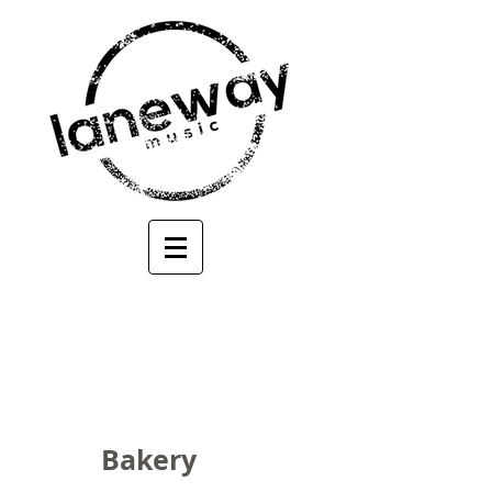
Bakery