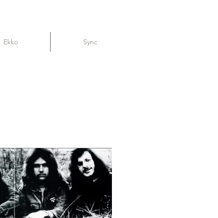
Ekko
Sync