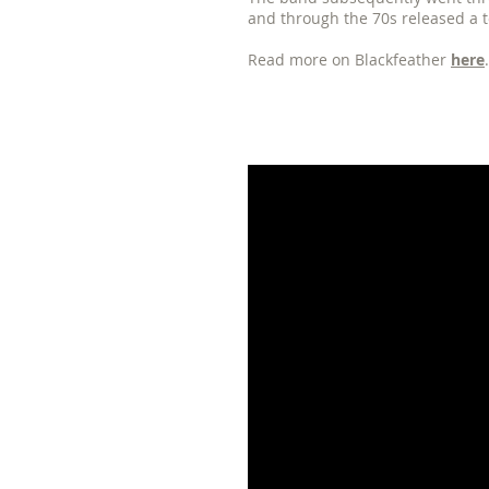
and through the 70s released a t
Read more on Blackfeather
here
.