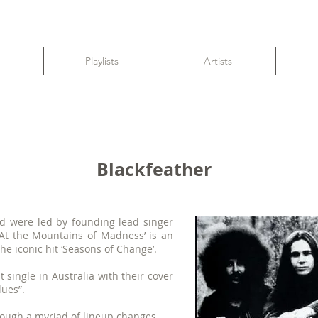
Playlists
Artists
Blackfeather
nd were led by founding lead singer
‘At the Mountains of Madness’ is an
he iconic hit ‘Seasons of Change’.
 single in Australia with their cover
lues”.
ough a myriad of lineup changes