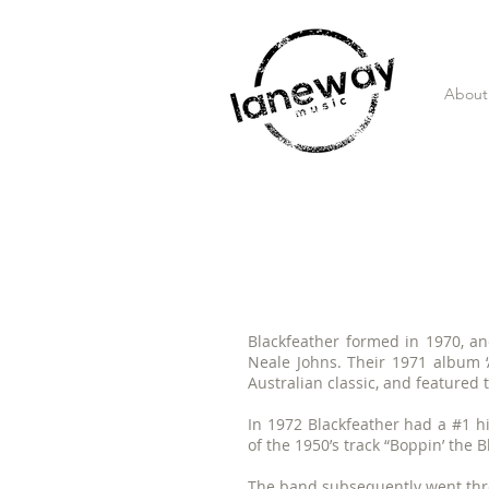
About
Blackfeather formed in 1970, a
Neale Johns. Their 1971 album 
Australian classic, and featured t
In 1972 Blackfeather had a #1 hit
of the 1950’s track “Boppin’ the B
The band subsequently went thr