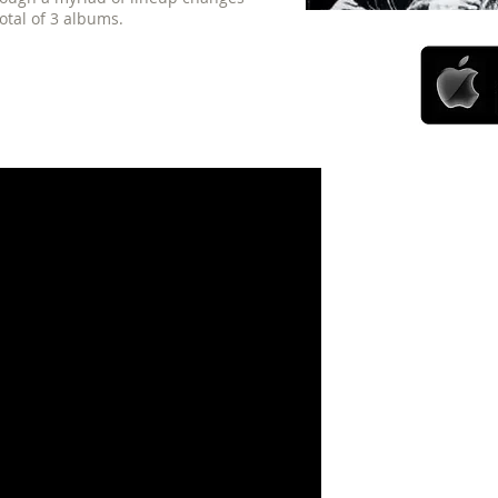
otal of 3 albums.