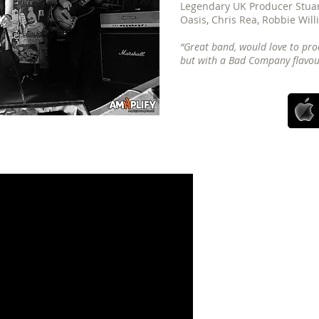
Legendary UK Producer Stuart
Oasis, Chris Rea, Robbie Will
“Great band, would love to pro
but with a Bad Company flavour