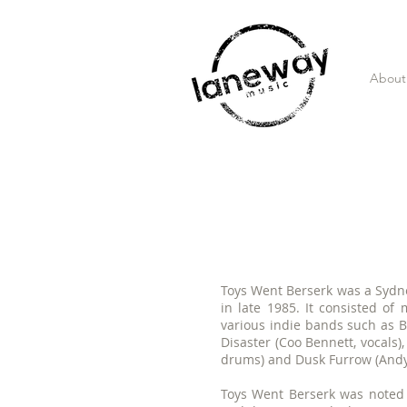
About
Toys Went Berserk was a Sydne
in late 1985. It consisted o
various indie bands such as Bo
Disaster (Coo Bennett, vocals
drums) and Dusk Furrow (Andy J
Toys Went Berserk was noted f