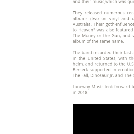
and their music,which was quit
They released numerous reco
albums (two on vinyl and 
Australia. Their goth-influenc
to Heaven" was also feature
The Money or the Gun, and w
album of the same name.
The band recorded their last 
in the United States, with t
helm, and returned to the U.S.
Berserk supported internatio
The Fall, Dinosaur Jr. and The 
Laneway Music look forward to
in 2018.