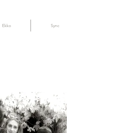
Ekko
Sync