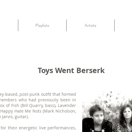
Playlists
Artists
Toys Went Berserk
y-based, post-punk outfit that formed
f members who had previously been in
x of Fish (Bill Quarry, bass), Lavender
), Happy Hate Me Nots (Mark Nicholson,
arvis, guitar).
or their energetic live performances,