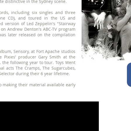
e distinctive in the Sydney scene.
rds, including six singles and three
one CD), and toured in the US and
ed version of Led Zeppelin's "Stairway
d on Andrew Denton's ABC-TV program
as later released on the compilation
album, Sensory, at Fort Apache studios
he Pixies' producer Gary Smith at the
 the following year to tour. Toys Went
nal acts The Cramps, The Sugarcubes,
Selector during their 6 year lifetime.
 making their material available early