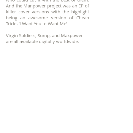
And the Manpower project was an EP of
killer cover versions with the highlight
being an awesome version of Cheap
Tricks 'I Want You to Want Me'
Virgin Soldiers, Sump, and Maxpower
are all available digitally worldwide.