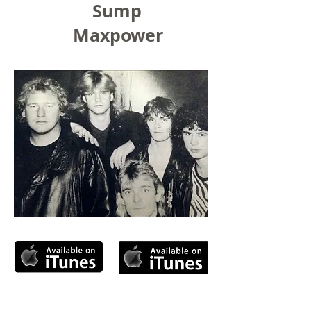
Sump
Maxpower