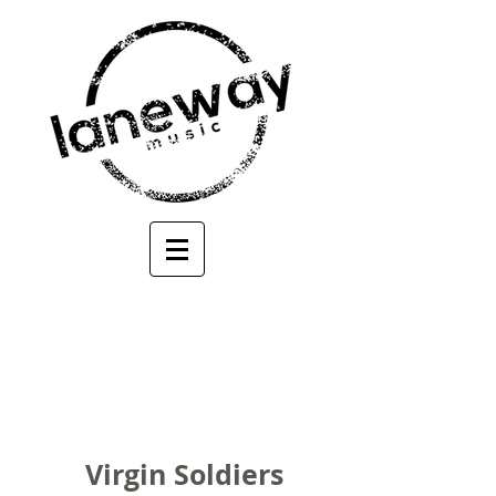
Virgin Soldiers