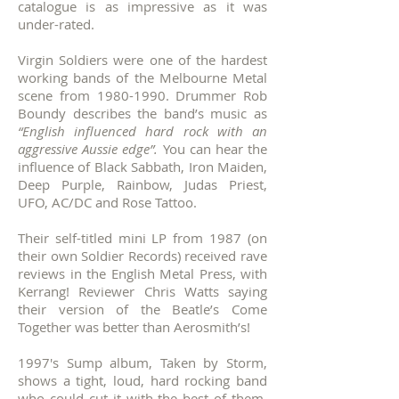
catalogue is as impressive as it was
under-rated.
Virgin Soldiers were one of the hardest
working bands of the Melbourne Metal
scene from
1980-1990
.
Drummer Rob
Boundy describes the band’s music as
“English influenced hard rock with an
aggressive Aussie edge”.
You can hear the
influence of Black Sabbath, Iron Maiden,
Deep Purple, Rainbow, Judas Priest,
UFO, AC/DC and Rose Tattoo.
Their self-titled mini LP from 1987 (on
their own Soldier Records) received rave
reviews in the English Metal Press, with
Kerrang! Reviewer Chris Watts saying
their version of the Beatle’s Come
Together was better than Aerosmith’s!
1997's Sump album, Taken by Storm,
shows a tight, loud, hard rocking band
who could cut it with the best of them.