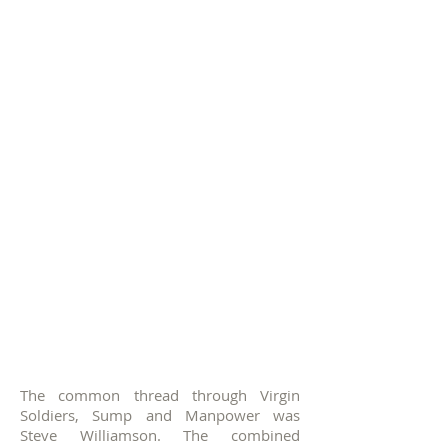
The common thread through Virgin
Soldiers, Sump and Manpower was
Steve Williamson. The combined