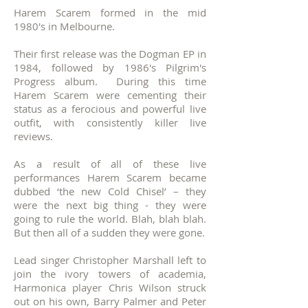
Harem Scarem formed in the mid
1980's in Melbourne.
Their first release was the Dogman EP in
1984, followed by 1986's Pilgrim's
Progress album. During this time
Harem Scarem were cementing their
status as a ferocious and powerful live
outfit, with consistently killer live
reviews.
As a result of all of these live
performances Harem Scarem became
dubbed ‘the new Cold Chisel’ – they
were the next big thing - they were
going to rule the world. Blah, blah blah.
But then all of a sudden they were gone.
Lead singer Christopher Marshall left to
join the ivory towers of academia,
Harmonica player Chris Wilson struck
out on his own, Barry Palmer and Peter