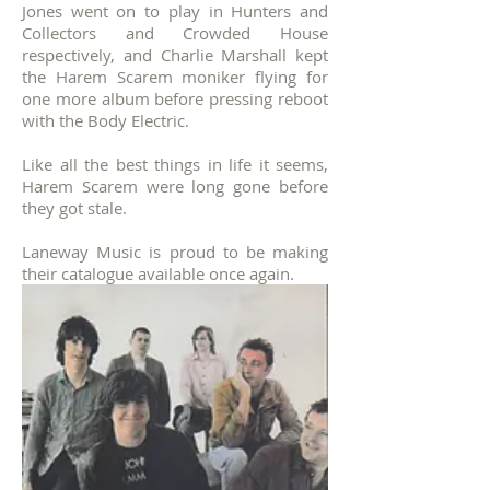
Jones went on to play in Hunters and
Collectors and Crowded House
respectively, and Charlie Marshall kept
the Harem Scarem moniker flying for
one more album before pressing reboot
with the Body Electric.
Like all the best things in life it seems,
Harem Scarem were long gone before
they got stale.
Laneway Music is proud to be making
their catalogue available once again.