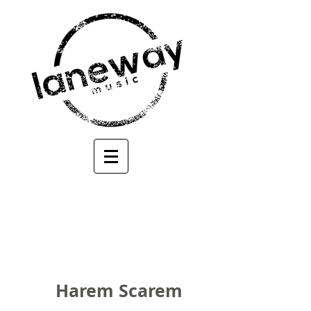
Harem Scarem