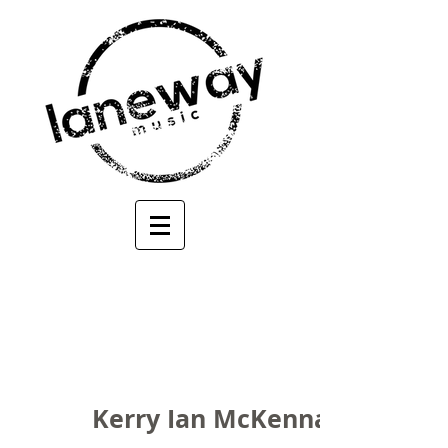
Kerry Ian McKenna