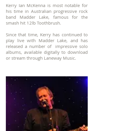
Kerry Ian McKenna is most notable for
his time in
Australian progressive rock
band Madder Lake, famous for the
smash hit 12lb Toothbrush.
Since that time, Kerry has continued to
play live with Madder Lake, and has
released a number of impressive solo
albums, available digitally to download
or stream through Laneway Music.