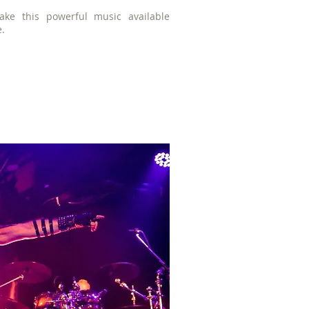
ke this powerful music available
e.