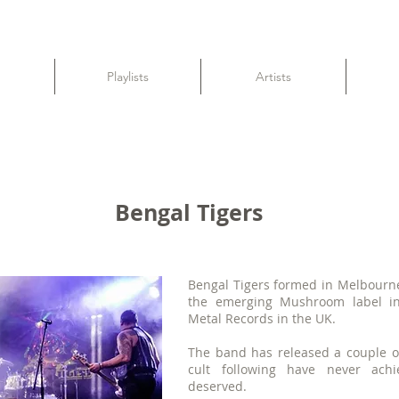
Playlists
Artists
Bengal Tigers
Bengal Tigers formed in Melbourne
the emerging Mushroom label in
Metal Records in the UK.
The band has released a couple o
cult following have never ach
deserved.