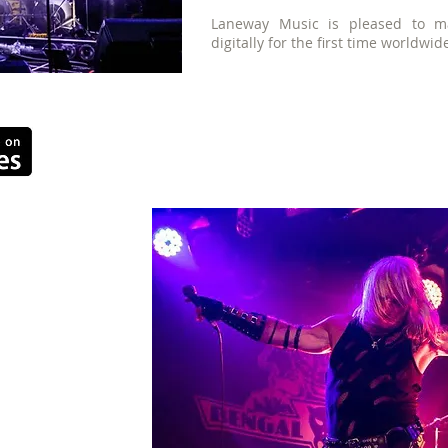
Laneway Music is pleased to ma
digitally for the first time worldwid