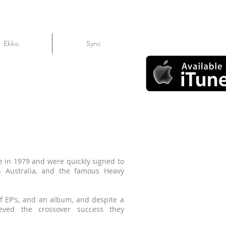
Ekko
Sync
 in 1979 and were quickly signed to
 Australia, and the famous Heavy
f EP's, and an album, and despite a
ieved the crossover success they