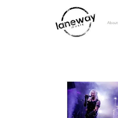
About