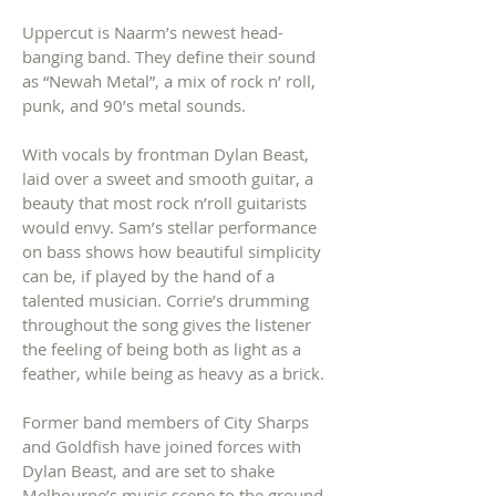
Uppercut is Naarm’s newest head-
banging band. They define their sound
as “Newah Metal”, a mix of rock n’ roll,
punk, and 90’s metal sounds.
With vocals by frontman Dylan Beast,
laid over a s
weet and smooth guitar, a
beauty that most rock n’roll guitarists
would envy.
Sam’s stellar performance
on bass shows how beautiful simplicity
can be, if played by the hand of a
talented musician. Corrie’s drumming
throughout the song gives the listener
the feeling of being both as light as a
feather, while being as heavy as a brick.
Former band members of City Sharps
and Goldfish have joined forces with
Dylan Beast, and are set to shake
Melbourne’s music scene to the ground