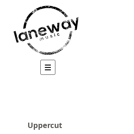
Uppercut