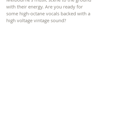
with their energy. Are you ready for
some high-octane vocals backed with a
high voltage vintage sound?