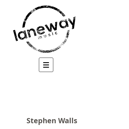
Stephen Walls