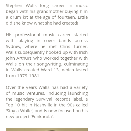
Stephen Walls long career in music
began with his grandmother buying him
a drum kit at the age of fourteen. Little
did she know what she had created!
His professional music career started
with playing in cover bands across
Sydney, where he met Chris Turner.
Walls subsequently hooked up with Irish
John Arthurs who worked together with
Walls on their songwriting, culminating
in Walls created Ward 13, which lasted
from
1979-1981
.
Over the years Walls has had a variety
of music ventures, including launching
the legendary Survival Records label, a
Top 10 hit in Nashville in the 90s called
'Stay a While', and is now focused on his
new project 'Funkarola'.